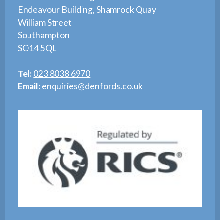
Endeavour Building, Shamrock Quay
William Street
Southampton
SO14 5QL
Tel:
023 8038 6970
Email:
enquiries@denfords.co.uk