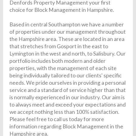
Denfords Property Management your first
choice for Block Management in Hampshire.
Based in central Southampton we have a number
of properties under our management throughout
the Hampshire area. These are located in an area
that stretches from Gosport in the east to
Lymington in the west and north, to Salisbury. Our
portfolio includes both modern and older
properties, with the management of each site
being individually tailored to our clients' specific
needs. We pride ourselves in providing a personal
service and a standard of service higher than that
is normally experienced in our industry. Our aim is
to always meet and exceed your expectations and
we accept nothing less than 100% satisfaction.
Please feel free to call us today for more
information regarding Block Management in the
Hampshire area.