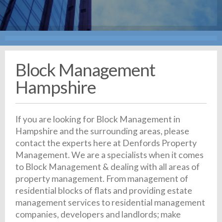
Block Management
Hampshire
If you are looking for Block Management in
Hampshire and the surrounding areas, please
contact the experts here at Denfords Property
Management. We are a specialists when it comes
to Block Management & dealing with all areas of
property management. From management of
residential blocks of flats and providing estate
management services to residential management
companies, developers and landlords; make