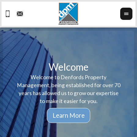
Welcome
Welcome to Denfords Property
Havin
We ta
Management, being established for over 70
well 
ind
years has allowed us to grow our expertise
reput
prop
to make it easier for you.
ne