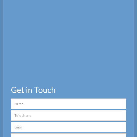
Get in Touch