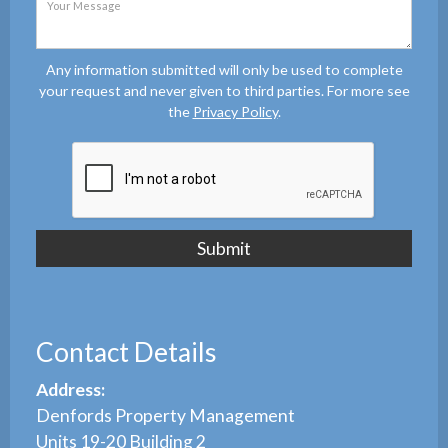
Any information submitted will only be used to complete
your request and never given to third parties. For more see
the
Privacy Policy
.
Contact Details
Address:
Denfords Property Management
Units 19-20 Building 2