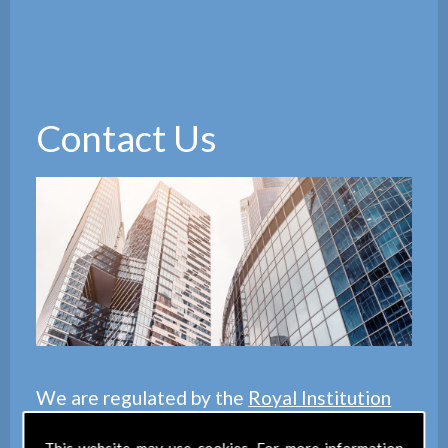
Contact Us
We are regulated by the
Royal Institution
of Chartered Surveyors
(RICS), we also