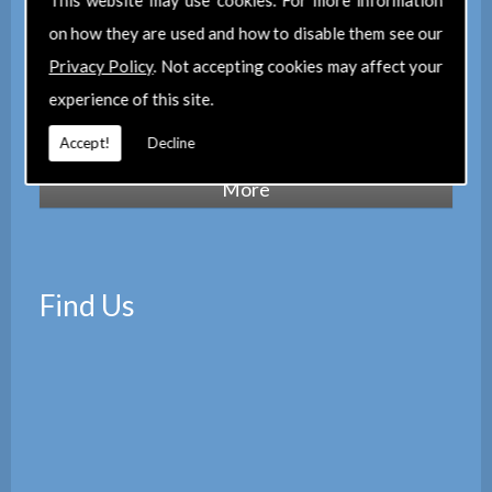
This website may use cookies. For more information
maintain a corporate membership of
The
on how they are used and how to disable them see our
Property Institute
(TPI) and are members
Privacy Policy
. Not accepting cookies may affect your
of
The Property Ombudsman
experience of this site.
scheme
(TPOS). Which provides peace of
mind with the quality of our services.
Accept!
Decline
Find Us