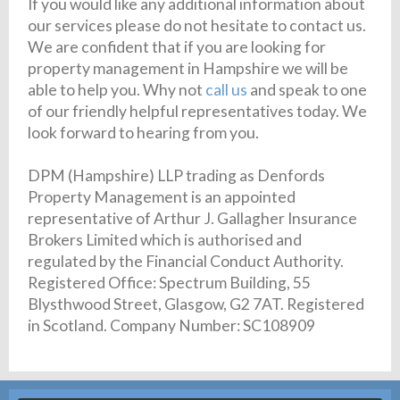
If you would like any additional information about
our services please do not hesitate to contact us.
We are confident that if you are looking for
property management in Hampshire we will be
able to help you. Why not
call us
and speak to one
of our friendly helpful representatives today. We
look forward to hearing from you.
DPM (Hampshire) LLP trading as Denfords
Property Management is an appointed
representative of Arthur J. Gallagher Insurance
Brokers Limited which is authorised and
regulated by the Financial Conduct Authority.
Registered Office: Spectrum Building, 55
Blysthwood Street, Glasgow, G2 7AT. Registered
in Scotland. Company Number: SC108909