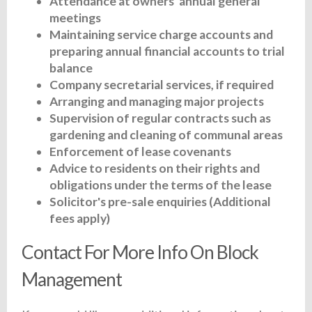
Attendance at owners' annual general
meetings
Maintaining service charge accounts and
preparing annual financial accounts to trial
balance
Company secretarial services, if required
Arranging and managing major projects
Supervision of regular contracts such as
gardening and cleaning of communal areas
Enforcement of lease covenants
Advice to residents on their rights and
obligations under the terms of the lease
Solicitor's pre-sale enquiries (Additional
fees apply)
Contact For More Info On Block
Management