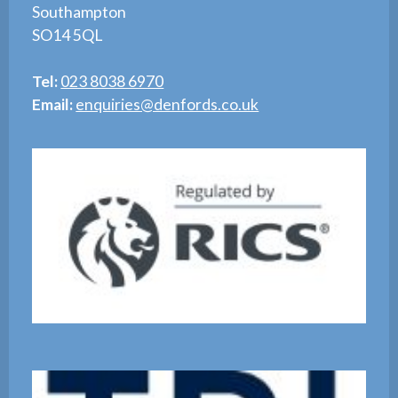
Southampton
SO14 5QL
Tel:
023 8038 6970
Email:
enquiries@denfords.co.uk