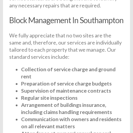
any necessary repairs that are required.
Block Management In Southampton
We fully appreciate that no two sites are the
same and, therefore, our services are individually
tailored to each property that we manage. Our
standard services include:
Collection of service charge and ground
rent
Preparation of service charge budgets
Supervision of maintenance contracts
Regular site inspections
Arrangement of buildings insurance,
including claims handling requirements
Communication with owners and residents
on all relevant matters