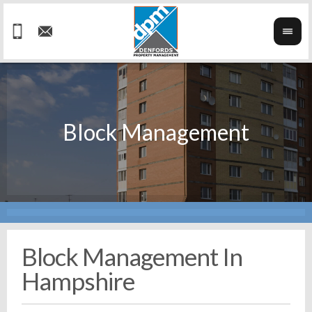
Block Management In
Hampshire