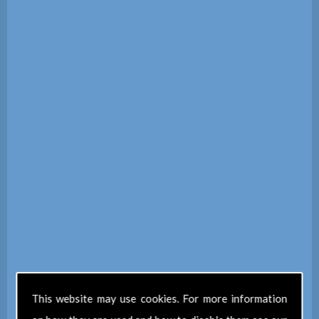
This website may use cookies. For more information