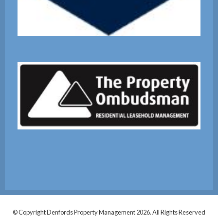
© Copyright Denfords Property Management 2026. All Rights Reserved