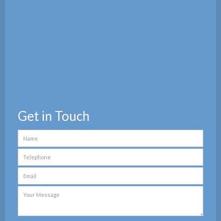
Get in Touch