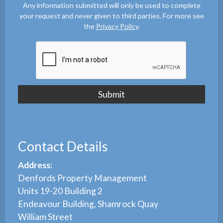
Any information submitted will only be used to complete
your request and never given to third parties. For more see
the
Privacy Policy
.
Contact Details
Address:
Denfords Property Management
Units 19-20 Building 2
Endeavour Building, Shamrock Quay
William Street