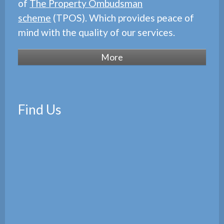
of
The Property Ombudsman
scheme
(TPOS). Which provides peace of
mind with the quality of our services.
Find Us