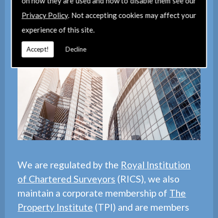
on how they are used and how to disable them see our
Privacy Policy
. Not accepting cookies may affect your
experience of this site.
Contact Us
Accept!
Decline
We are regulated by the
Royal Institution
of Chartered Surveyors
(RICS), we also
maintain a corporate membership of
The
Property Institute
(TPI) and are members