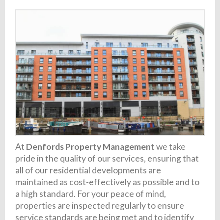
At
Denfords Property Management
we take
pride in the quality of our services, ensuring that
all of our residential developments are
maintained as cost-effectively as possible and to
a high standard. For your peace of mind,
properties are inspected regularly to ensure
service standards are being met and to identify