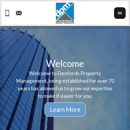
Welcome
Welcome to Denfords Property
Havin
We ta
Management, being established for over 70
well 
ind
years has allowed us to grow our expertise
reput
prop
to make it easier for you.
ne