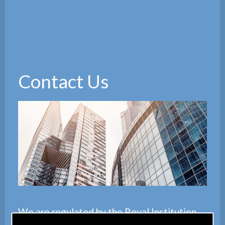
Contact Us
We are regulated by the
Royal Institution