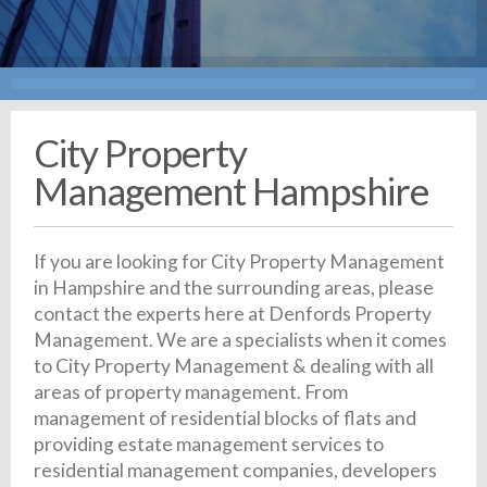
City Property
Management Hampshire
If you are looking for City Property Management
in Hampshire and the surrounding areas, please
contact the experts here at Denfords Property
Management. We are a specialists when it comes
to City Property Management & dealing with all
areas of property management. From
management of residential blocks of flats and
providing estate management services to
residential management companies, developers