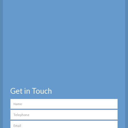
Get in Touch