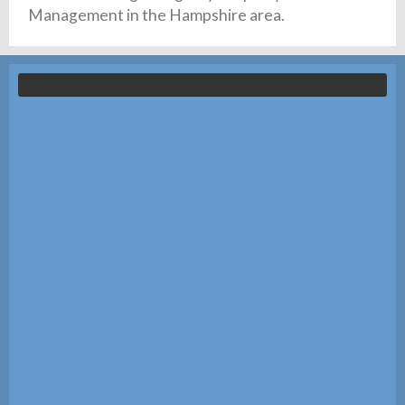
Management in the Hampshire area.