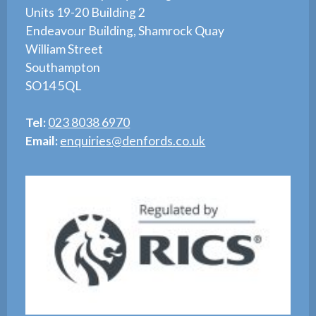
Units 19-20 Building 2
Endeavour Building, Shamrock Quay
William Street
Southampton
SO14 5QL
Tel:
023 8038 6970
Email:
enquiries@denfords.co.uk