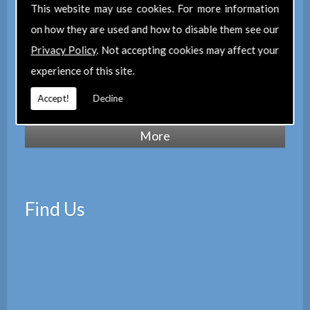
of Chartered Surveyors
(RICS), we also
This website may use cookies. For more information
maintain a corporate membership of
The
on how they are used and how to disable them see our
Property Institute
(TPI) and are members
Privacy Policy
. Not accepting cookies may affect your
of
The Property Ombudsman
experience of this site.
scheme
(TPOS). Which provides peace of
Accept!
Decline
mind with the quality of our services.
Find Us