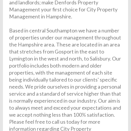
and landlords; make Denfords Property
Management your first choice for City Property
Management in Hampshire.
Based in central Southampton we have a number
of properties under our management throughout
the Hampshire area. These are located in an area
that stretches from Gosport in the east to
Lymington in the west and north, to Salisbury. Our
portfolio includes both modern and older
properties, with the management of each site
being individually tailored to our clients' specific
needs. We pride ourselves in providing a personal
service and a standard of service higher than that
is normally experienced in our industry. Our aim is
to always meet and exceed your expectations and
we accept nothing less than 100% satisfaction.
Please feel free to call us today for more
information regarding City Property