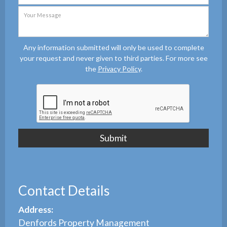
Any information submitted will only be used to complete
your request and never given to third parties. For more see
the
Privacy Policy
.
Contact Details
Address:
Denfords Property Management