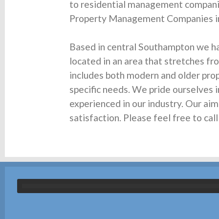
to residential management companie
Property Management Companies in
Based in central Southampton we h
located in an area that stretches fr
includes both modern and older prope
specific needs. We pride ourselves i
experienced in our industry. Our ai
satisfaction. Please feel free to c