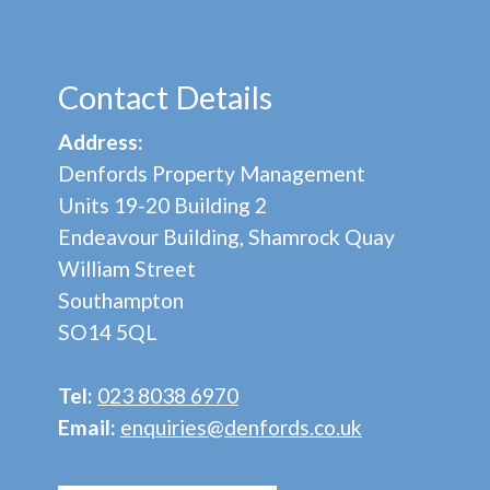
Contact Details
Address:
Denfords Property Management
Units 19-20 Building 2
Endeavour Building, Shamrock Quay
William Street
Southampton
SO14 5QL
Tel:
023 8038 6970
Email:
enquiries@denfords.co.uk