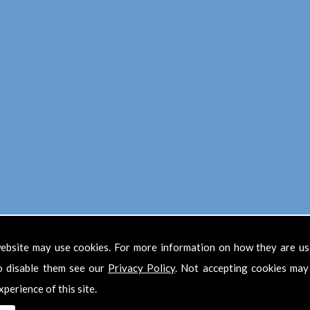
Find Us
ebsite may use cookies. For more information on how they are u
o disable them see our
Privacy Policy
. Not accepting cookies may
xperience of this site.