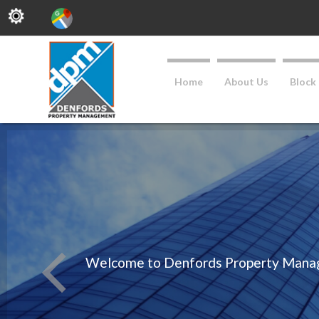
Home
About Us
Block
Welcome to Denfords Property Managem