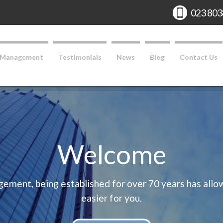
Phone:
023 803
 Management
Testimonials
News
Blog
Contact Us
Welcome
ent, being established for over 70 years has allowe
easier for you.