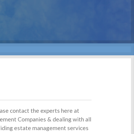
ase contact the experts here at
ement Companies & dealing with all
oviding estate management services