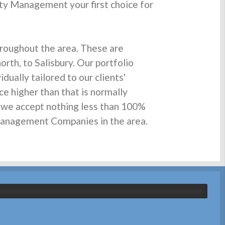
ty Management your first choice for
roughout the area. These are
rth, to Salisbury. Our portfolio
ually tailored to our clients'
ce higher than that is normally
d we accept nothing less than 100%
 Management Companies in the area.