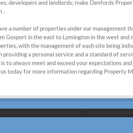
s, developers and landlords; make Denfords Proper
 .
ave a number of properties under our management th
om Gosport in the east to Lymington in the west and no
rties, with the management of each site being individ
n providing a personal service and a standard of servi
m is to always meet and exceed your expectations an
all us today for more information regarding Property