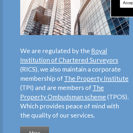
Accep
We are regulated by the
Royal
Institution of Chartered Surveyors
(RICS), we also maintain a corporate
membership of
The Property Institute
(TPI) and are members of
The
Property Ombudsman scheme
(TPOS).
Which provides peace of mind with
the quality of our services.