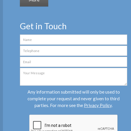
Get in Touch
Any information submitted will only be used to
complete your request and never given to third
parties. For more see the
Privacy Policy
.