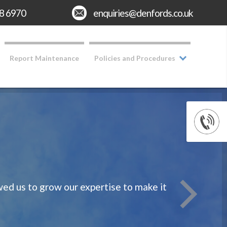
8 6970
Email:
enquiries@denfords.co.uk
Report Maintenance
Policies and Procedures
d us to grow our expertise to make it
We take rea
Having o