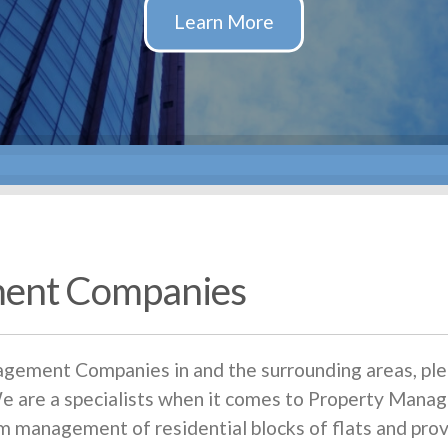
ent Companies
agement Companies in and the surrounding areas, ple
are a specialists when it comes to Property Manag
 management of residential blocks of flats and pr