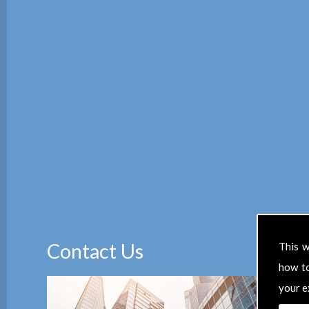
Contact Us
This w
how t
your e