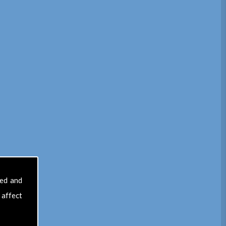
sed and
 affect