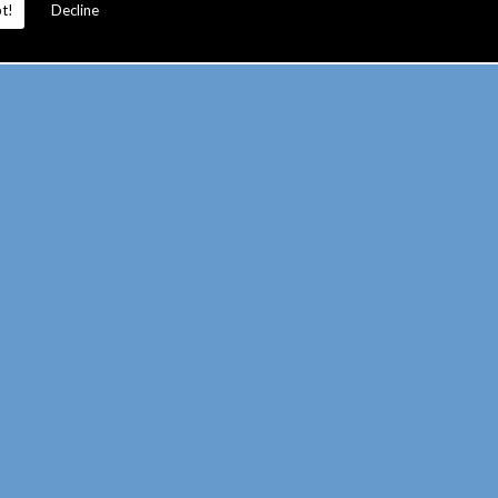
t!
Decline