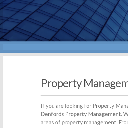
Property Managem
If you are looking for Property Man
Denfords Property Management. We 
areas of property management. From