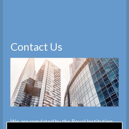
Contact Us
We are regulated by the
Royal Institution