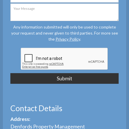
Any information submitted will only be used to complete
your request and never given to third parties. For more see
the
Privacy Policy
.
Contact Details
Address:
Denfords Property Management