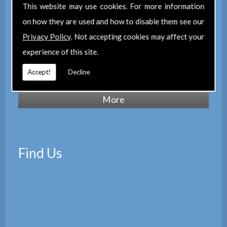
of Chartered Surveyors
(RICS), we also
This website may use cookies. For more information
maintain a corporate membership of
The
on how they are used and how to disable them see our
Property Institute
(TPI) and are members
Privacy Policy
. Not accepting cookies may affect your
of
The Property Ombudsman
experience of this site.
scheme
(TPOS). Which provides peace of
Accept!
Decline
mind with the quality of our services.
Find Us