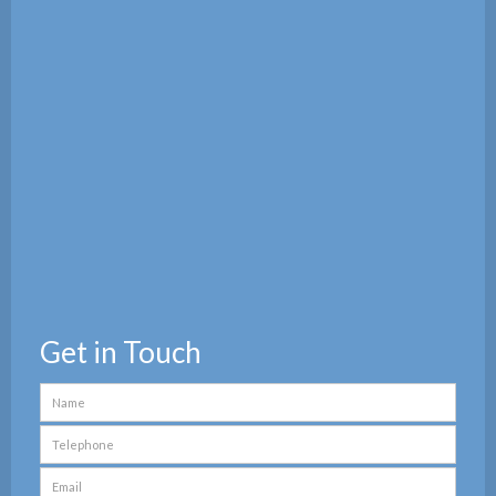
Get in Touch