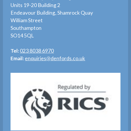
Units 19-20 Building 2
Endeavour Building, Shamrock Quay
William Street
Southampton
SO14 5QL
Tel:
023 8038 6970
Email:
enquiries@denfords.co.uk