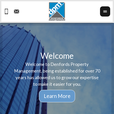
Welcome
Welcome to Denfords Property
Havin
We ta
Management, being established for over 70
well 
ind
years has allowed us to grow our expertise
reput
prop
to make it easier for you.
ne