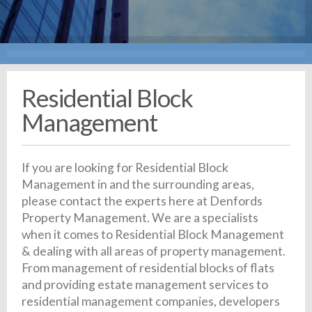
Residential Block
Management
If you are looking for Residential Block
Management in and the surrounding areas,
please contact the experts here at Denfords
Property Management. We are a specialists
when it comes to Residential Block Management
& dealing with all areas of property management.
From management of residential blocks of flats
and providing estate management services to
residential management companies, developers