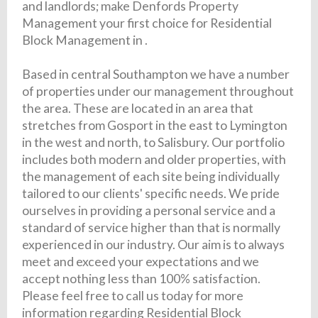
and landlords; make Denfords Property
Management your first choice for Residential
Block Management in .
Based in central Southampton we have a number
of properties under our management throughout
the area. These are located in an area that
stretches from Gosport in the east to Lymington
in the west and north, to Salisbury. Our portfolio
includes both modern and older properties, with
the management of each site being individually
tailored to our clients' specific needs. We pride
ourselves in providing a personal service and a
standard of service higher than that is normally
experienced in our industry. Our aim is to always
meet and exceed your expectations and we
accept nothing less than 100% satisfaction.
Please feel free to call us today for more
information regarding Residential Block